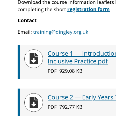
Download the course information leaflets 
completing the short
registration form
Contact
Email:
training@dingley.org.uk
Course
1
— Introduction
Download
Inclusive Practice.pdf
PDF
929.08 KB
Course
2
— Early Years 
Download
PDF
792.77 KB