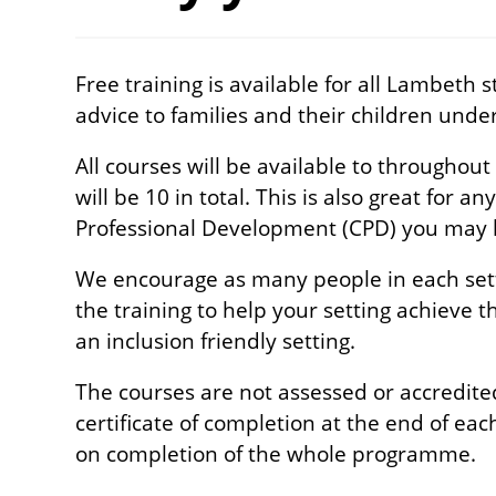
Free training is available for all
Lambeth st
advice to families and their children under
All courses will be available to throughout
will be 10 in total. This is also great for a
Professional Development (CPD) you may ha
We encourage as many people in each sett
the training to help your setting achieve 
an inclusion friendly setting.
The courses are not assessed or accredited
certificate of completion at the end of each
on completion of the whole programme.