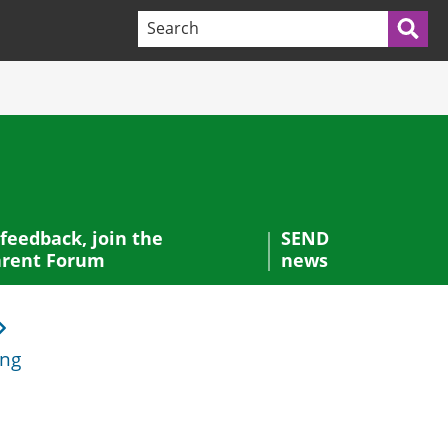
Search terms:
Sea
 feedback, join the
SEND
rent Forum
news
ing