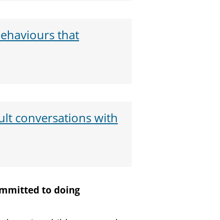
haviours that
ult conversations with
committed to doing