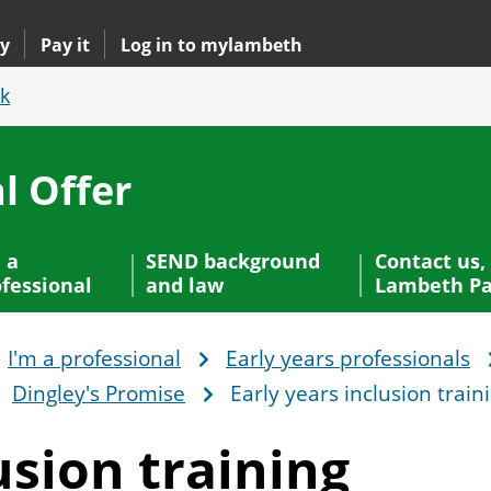
y
Pay it
Log in to mylambeth
k
l Offer
 a
SEND background
Contact us,
fessional
and law
Lambeth Pa
I'm a professional
Early years professionals
Dingley's Promise
Early years inclusion train
usion training