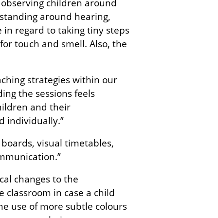
 observing children around
rstanding around hearing,
 in regard to taking tiny steps
or touch and smell. Also, the
eaching strategies within our
ing the sessions feels
ildren and their
 individually.”
boards, visual timetables,
ommunication.”
al changes to the
 classroom in case a child
he use of more subtle colours