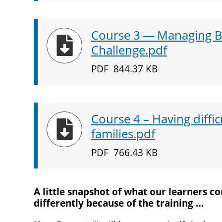
Course
3
— Managing Be
Download
Challenge.pdf
PDF
844.37 KB
Course
4
– Having diffic
Download
families.pdf
PDF
766.43 KB
A little snapshot of what our learners 
differently because of the training …