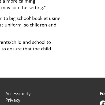
te a more calming
may join the setting.”
 to big school' booklet using
etc uniform, so children and
rents/child and school to
to ensure that the child
Footer
Accessibility
Fo
second
Privacy