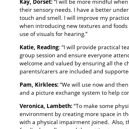
Kay, Dorset:
“I will be more mindful when
their sensory needs. I have a better unde
touch and smell. I will improve my practice
when introducing new textures and foods f
use of visuals for hearing.”
Katie, Reading
: “I will provide practical t
group session and ensure everyone attend
welcome and valued by ensuring all the ch
parents/carers are included and supported
Pam, Kirklees:
“We will use now and then 
and a picture exchange system to help c
Veronica, Lambeth:
“To make some physic
environment by creating more space in the
with a physical impairment joined. Also, t