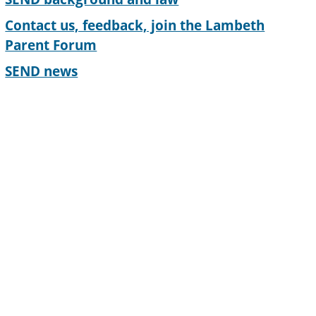
Contact us, feedback, join the Lambeth
Parent Forum
SEND news