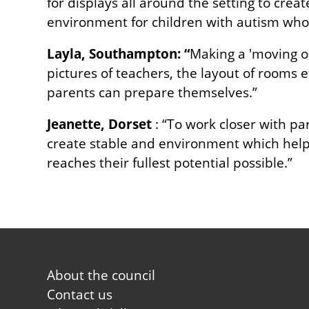
for displays all around the setting to crea
environment for children with autism who 
Layla, Southampton: “
Making a 'moving on
pictures of teachers, the layout of rooms 
parents can prepare themselves.”
Jeanette, Dorset
: “To work closer with pa
create stable and environment which help 
reaches their fullest potential possible.”
Footer
About the council
first
Contact us