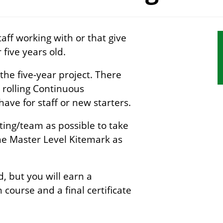
aff working with or that give
S
 five years old.
s
n
 the five-year project. There
ny rolling Continuous
ve for staff or new starters.
ing/team as possible to take
the Master Level Kitemark as
, but you will earn a
 course and a final certificate