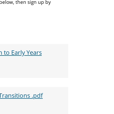
below, then sign up by
 to Early Years
Transitions .pdf