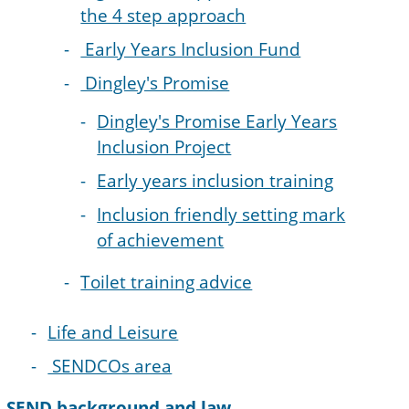
the 4 step approach
Early Years Inclusion Fund
Dingley's Promise
Dingley's Promise Early Years
Inclusion Project
Early years inclusion training
Inclusion friendly setting mark
of achievement
Toilet training advice
Life and Leisure
SENDCOs area
SEND background and law