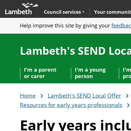
Skip
Main
to
nav
Expand
sub navigation
Council services
Your communit
main
Help improve this site by giving your
feedbac
content
Lambeth's SEND Loca
I'm a parent
I'm a young
I'm
or carer
person
pro
Home
Lambeth's SEND Local Offer
Breadcrumb
Resources for early years professionals
Early years
incl