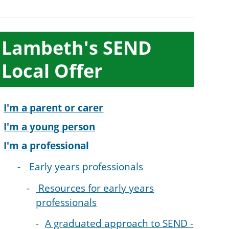
ub-
Lambeth's SEND
ection
Local Offer
avigation
I'm a parent or carer
I'm a young person
I'm a professional
Early years professionals
Resources for early years
professionals
A graduated approach to SEND -