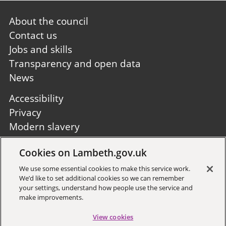
Footer
About the council
first
Contact us
Jobs and skills
Transparency and open data
News
Footer
Accessibility
second
Privacy
Modern slavery
Site A to Z
Cookies on Lambeth.gov.uk
Follow us:
We use some essential cookies to make this service work.
We’d like to set additional cookies so we can remember
your settings, understand how people use the service and
make improvements.
View cookies
Sign up to receive local updates