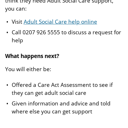
think they need Adult Social Care support,
you can:
Visit
Adult Social Care help online
Call 0207 926 5555 to discuss a request for
help
What happens next?
You will either be:
Offered a Care Act Assessment to see if
they can get adult social care
Given information and advice and told
where else you can get support