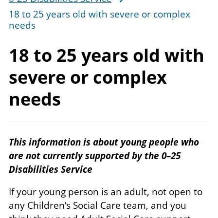
18 to 25 years old with severe or complex
needs
18 to 25 years old with
severe or
complex
needs
This information is about young people who
are not currently supported by the 0–25
Disabilities Service
If your young person is an adult, not open to
any Children’s Social Care team, and you